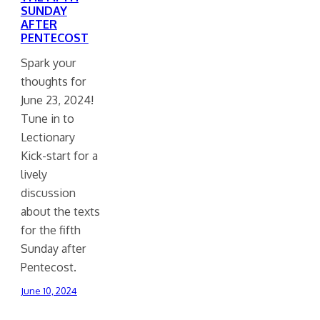
SUNDAY
AFTER
PENTECOST
Spark your
thoughts for
June 23, 2024!
Tune in to
Lectionary
Kick-start for a
lively
discussion
about the texts
for the fifth
Sunday after
Pentecost.
June 10, 2024