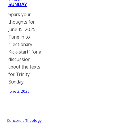
SUNDAY
Spark your
thoughts for
June 15, 2025!
Tune in to
“Lectionary
Kick-start” for a
discussion
about the texts
for Trinity
Sunday.
June 2, 2025
Concordia Theology