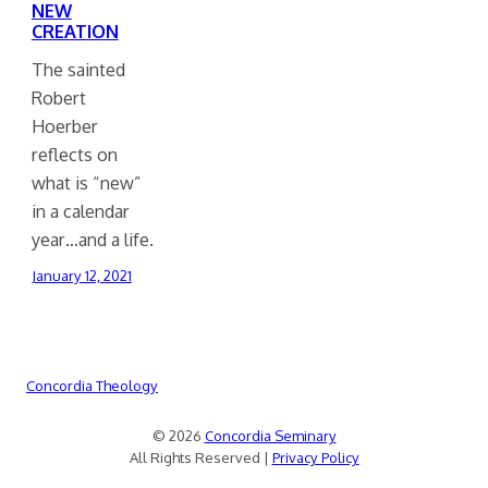
NEW
CREATION
The sainted
Robert
Hoerber
reflects on
what is “new”
in a calendar
year…and a life.
January 12, 2021
Concordia Theology
© 2026
Concordia Seminary
All Rights Reserved |
Privacy Policy