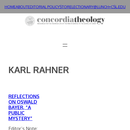
Skip
HOME
ABOUT
EDITORIAL POLICY
STORE
LECTIONARY@LUNCH+
CSL.EDU
to
content
KARL RAHNER
REFLECTIONS
ON OSWALD
BAYER, “A
PUBLIC
MYSTERY”
Editor’s Note: