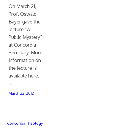
On March 21,
Prof. Oswald
Bayer gave the
lecture “A
Public Mystery”
at Concordia
Seminary. More
information on
the lecture is
available here,
…
March 22, 2012
Concordia Theology