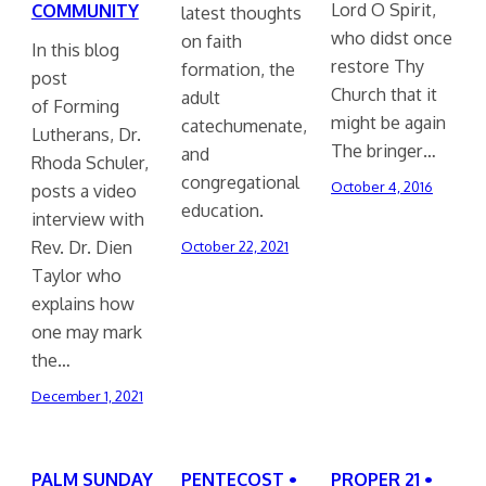
Lord O Spirit,
COMMUNITY
latest thoughts
who didst once
on faith
In this blog
restore Thy
formation, the
post
Church that it
adult
of Forming
might be again
catechumenate,
Lutherans, Dr.
The bringer…
and
Rhoda Schuler,
congregational
October 4, 2016
posts a video
education.
interview with
Rev. Dr. Dien
October 22, 2021
Taylor who
explains how
one may mark
the…
December 1, 2021
PALM SUNDAY
PENTECOST •
PROPER 21 •