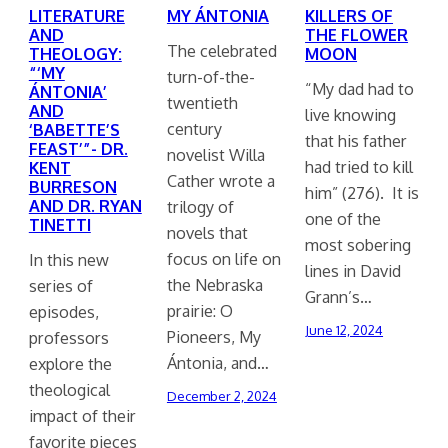
LITERATURE
MY ÁNTONIA
KILLERS OF
AND
THE FLOWER
The celebrated
THEOLOGY:
MOON
“‘MY
turn-of-the-
“My dad had to
ÁNTONIA’
twentieth
AND
live knowing
century
‘BABETTE’S
that his father
FEAST’”- DR.
novelist Willa
had tried to kill
KENT
Cather wrote a
BURRESON
him” (276). It is
AND DR. RYAN
trilogy of
one of the
TINETTI
novels that
most sobering
focus on life on
In this new
lines in David
the Nebraska
series of
Grann’s…
prairie: O
episodes,
June 12, 2024
Pioneers, My
professors
Ántonia, and…
explore the
theological
December 2, 2024
impact of their
favorite pieces