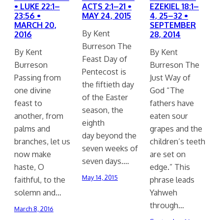
• LUKE 22:1–
ACTS 2:1–21 •
EZEKIEL 18:1–
23:56 •
MAY 24, 2015
4, 25–32 •
MARCH 20,
SEPTEMBER
By Kent
2016
28, 2014
Burreson The
By Kent
By Kent
Feast Day of
Burreson
Burreson The
Pentecost is
Passing from
Just Way of
the fiftieth day
one divine
God “The
of the Easter
feast to
fathers have
season, the
another, from
eaten sour
eighth
palms and
grapes and the
day beyond the
branches, let us
children’s teeth
seven weeks of
now make
are set on
seven days.…
haste, O
edge.” This
May 14, 2015
faithful, to the
phrase leads
solemn and…
Yahweh
through…
March 8, 2016