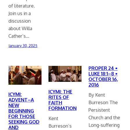
of literature.
Join us in a
discussion
about Willa
Cather’s…
January 30, 2025
PROPER 24 •
LUKE 18:1–8 •
OCTOBER 16,
2016
ICYMI: THE
ICYMI:
By Kent
RITES OF
ADVENT–A
Burreson The
FAITH
NEW
FORMATION
Persistent
BEGINNING
FOR THOSE
Church and the
Kent
SEEKING GOD
Long-suffering
Burreson’s
AND