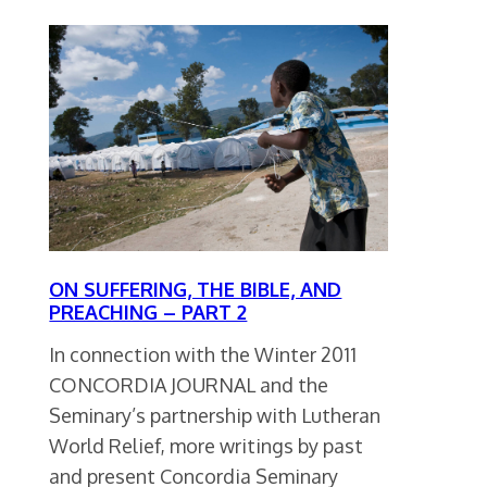
ON SUFFERING, THE BIBLE, AND
PREACHING – PART 2
In connection with the Winter 2011
CONCORDIA JOURNAL and the
Seminary’s partnership with Lutheran
World Relief, more writings by past
and present Concordia Seminary