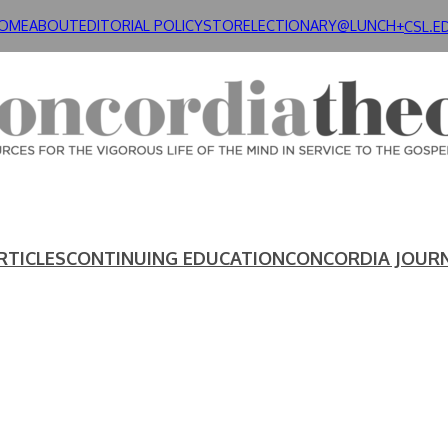
OME
ABOUT
EDITORIAL POLICY
STORE
LECTIONARY@LUNCH+
CSL.E
RTICLES
CONTINUING EDUCATION
CONCORDIA JOUR