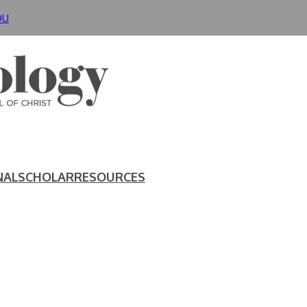
DU
NAL
SCHOLAR
RESOURCES