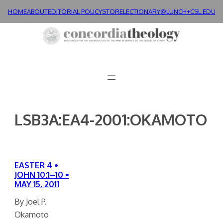
Skip
HOME
ABOUT
EDITORIAL POLICY
STORE
LECTIONARY@LUNCH+
CSL.EDU
to
content
LSB3A:EA4-2001:OKAMOTO
EASTER 4 •
JOHN 10:1–10 •
MAY 15, 2011
By Joel P.
Okamoto