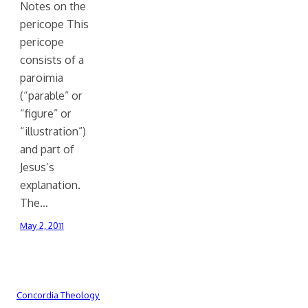
Notes on the
pericope This
pericope
consists of a
paroimia
(“parable” or
“figure” or
“illustration”)
and part of
Jesus’s
explanation.
The…
May 2, 2011
Concordia Theology