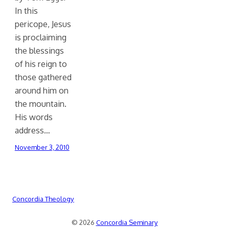
In this
pericope, Jesus
is proclaiming
the blessings
of his reign to
those gathered
around him on
the mountain.
His words
address…
November 3, 2010
Concordia Theology
© 2026
Concordia Seminary