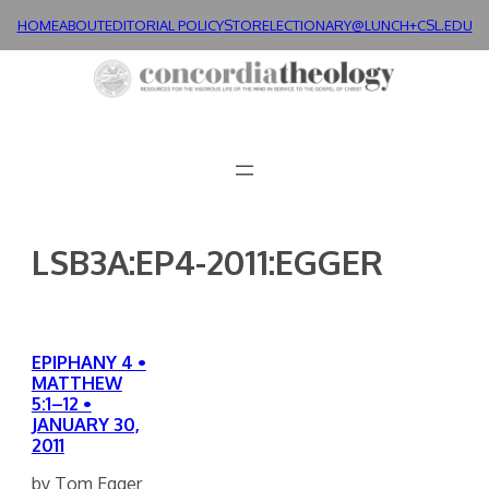
Skip
HOME
ABOUT
EDITORIAL POLICY
STORE
LECTIONARY@LUNCH+
CSL.EDU
to
content
LSB3A:EP4-2011:EGGER
EPIPHANY 4 •
MATTHEW
5:1–12 •
JANUARY 30,
2011
by Tom Egger