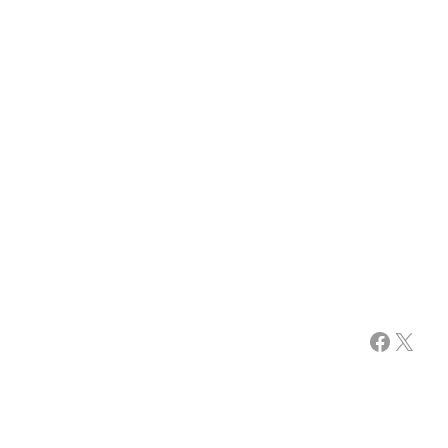
Facebook
X