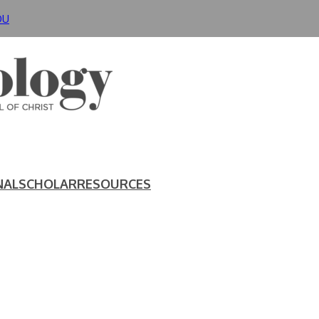
DU
NAL
SCHOLAR
RESOURCES