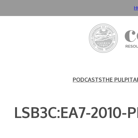
Skip
H
to
content
PODCASTS
THE PULPIT
A
LSB3C:EA7-2010-P