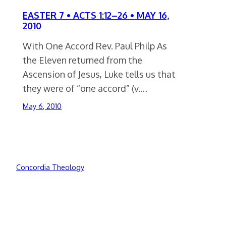
EASTER 7 • ACTS 1:12–26 • MAY 16,
2010
With One Accord Rev. Paul Philp As
the Eleven returned from the
Ascension of Jesus, Luke tells us that
they were of “one accord” (v.…
May 6, 2010
Concordia Theology