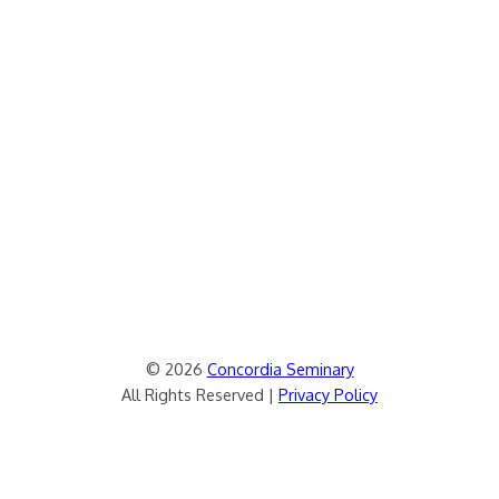
© 2026
Concordia Seminary
All Rights Reserved |
Privacy Policy