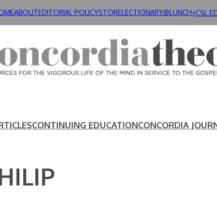
OME
ABOUT
EDITORIAL POLICY
STORE
LECTIONARY@LUNCH+
CSL.E
RTICLES
CONTINUING EDUCATION
CONCORDIA JOUR
HILIP