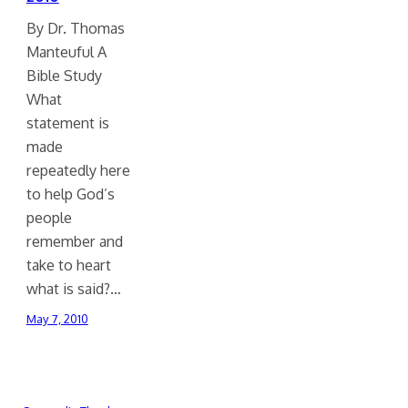
By Dr. Thomas
Manteuful A
Bible Study
What
statement is
made
repeatedly here
to help God’s
people
remember and
take to heart
what is said?…
May 7, 2010