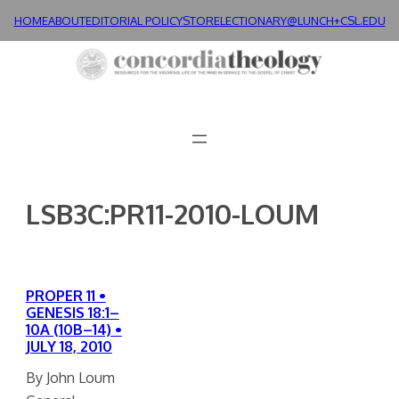
Skip
HOME
ABOUT
EDITORIAL POLICY
STORE
LECTIONARY@LUNCH+
CSL.EDU
to
content
LSB3C:PR11-2010-LOUM
PROPER 11 •
GENESIS 18:1–
10A (10B–14) •
JULY 18, 2010
By John Loum