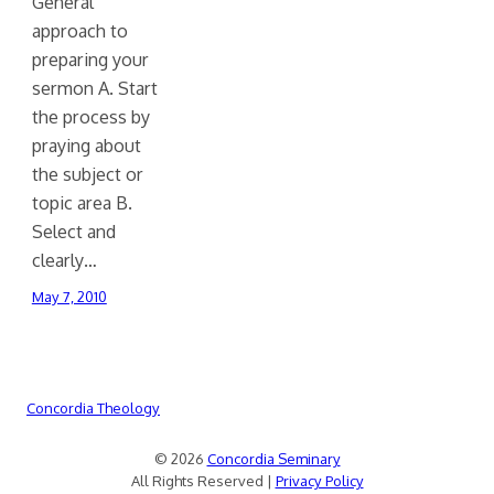
General
approach to
preparing your
sermon A. Start
the process by
praying about
the subject or
topic area B.
Select and
clearly…
May 7, 2010
Concordia Theology
© 2026
Concordia Seminary
All Rights Reserved |
Privacy Policy