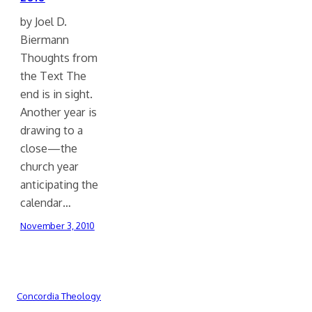
by Joel D.
Biermann
Thoughts from
the Text The
end is in sight.
Another year is
drawing to a
close—the
church year
anticipating the
calendar…
November 3, 2010
Concordia Theology