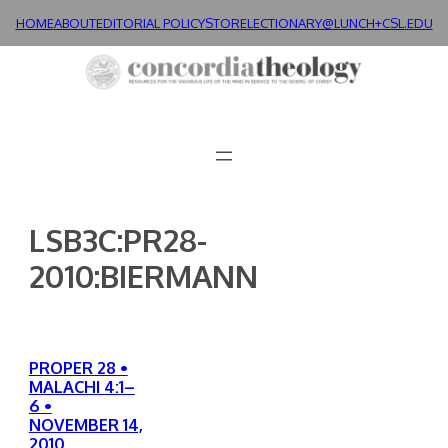
Skip
HOME
ABOUT
EDITORIAL POLICY
STORE
LECTIONARY@LUNCH+
CSL.EDU
to
content
LSB3C:PR28-
2010:BIERMANN
PROPER 28 •
MALACHI 4:1–
6 •
NOVEMBER 14,
2010