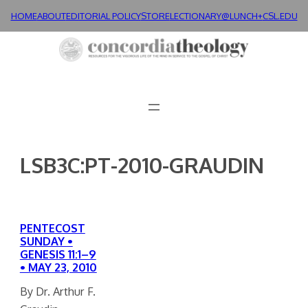
Skip
HOME
ABOUT
EDITORIAL POLICY
STORE
LECTIONARY@LUNCH+
CSL.EDU
to
content
LSB3C:PT-2010-GRAUDIN
PENTECOST
SUNDAY •
GENESIS 11:1–9
• MAY 23, 2010
By Dr. Arthur F.