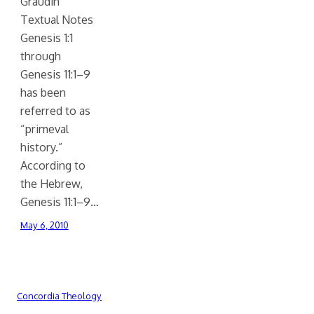
Graudin
Textual Notes
Genesis 1:1
through
Genesis 11:1–9
has been
referred to as
“primeval
history.”
According to
the Hebrew,
Genesis 11:1–9…
May 6, 2010
Concordia Theology