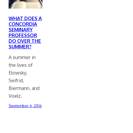
WHAT DOES A
CONCORDIA
SEMINARY
PROFESSOR
DO OVER THE
SUMMER?
A summer in
the lives of
Elowsky,
Seifrid,
Biermann, and
Voelz.
September 6, 2016