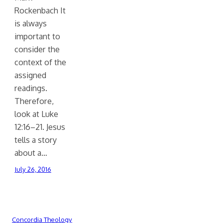
Rockenbach It
is always
important to
consider the
context of the
assigned
readings.
Therefore,
look at Luke
12:16–21. Jesus
tells a story
about a…
July 26, 2016
Concordia Theology