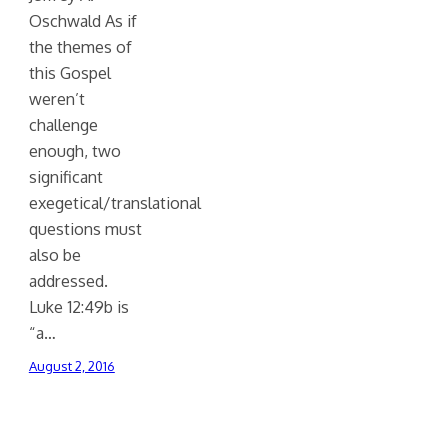
Oschwald As if
the themes of
this Gospel
weren’t
challenge
enough, two
significant
exegetical/translational
questions must
also be
addressed.
Luke 12:49b is
“a…
August 2, 2016