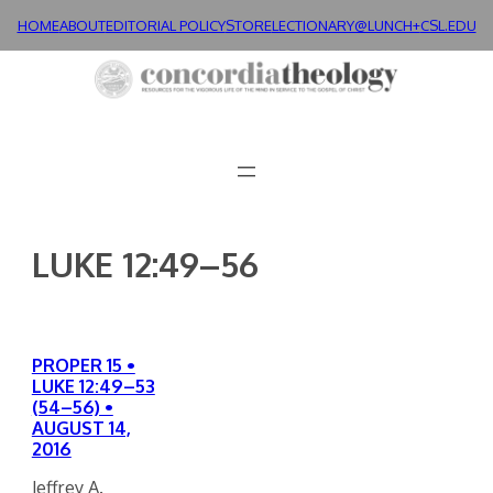
Skip
HOME
ABOUT
EDITORIAL POLICY
STORE
LECTIONARY@LUNCH+
CSL.EDU
to
content
LUKE 12:49–56
PROPER 15 •
LUKE 12:49–53
(54–56) •
AUGUST 14,
2016
Jeffrey A.