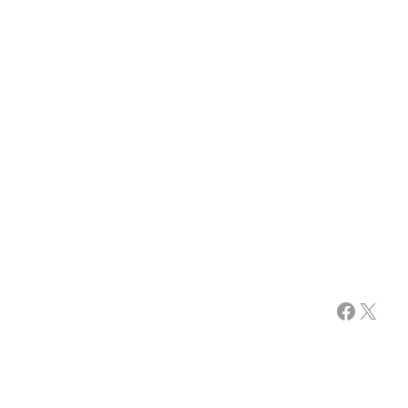
Facebook
X