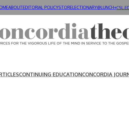
OME
ABOUT
EDITORIAL POLICY
STORE
LECTIONARY@LUNCH+
CSL.E
RTICLES
CONTINUING EDUCATION
CONCORDIA JOUR