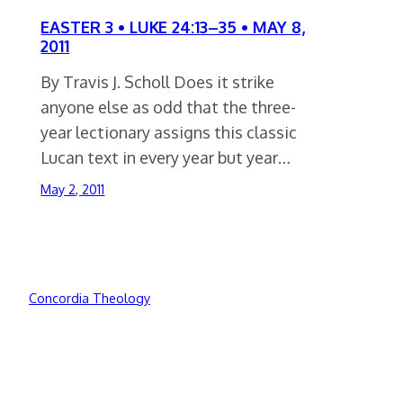
EASTER 3 • LUKE 24:13–35 • MAY 8,
2011
By Travis J. Scholl Does it strike
anyone else as odd that the three-
year lectionary assigns this classic
Lucan text in every year but year…
May 2, 2011
Concordia Theology