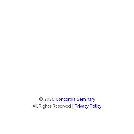
© 2026
Concordia Seminary
All Rights Reserved |
Privacy Policy