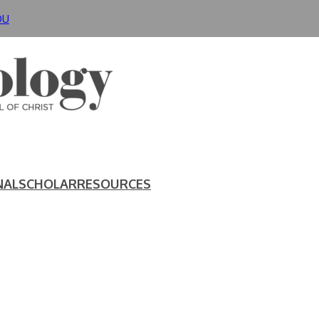
DU
NAL
SCHOLAR
RESOURCES