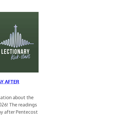
Y AFTER
rsation about the
2026! The readings
ay after Pentecost