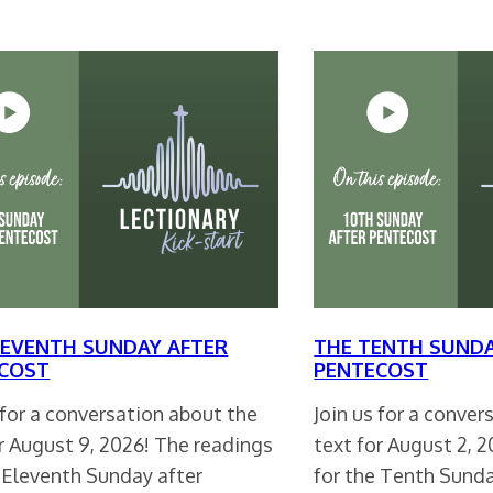
LEVENTH SUNDAY AFTER
THE TENTH SUNDA
COST
PENTECOST
 for a conversation about the
Join us for a conve
r August 9, 2026! The readings
text for August 2, 
e Eleventh Sunday after
for the Tenth Sund