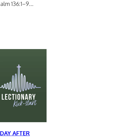
Psalm 136:1–9…
DAY AFTER