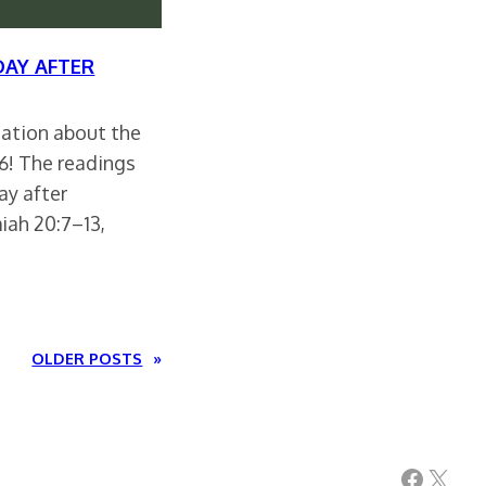
DAY AFTER
rsation about the
26! The readings
ay after
iah 20:7–13,
OLDER POSTS
»
Facebook
X