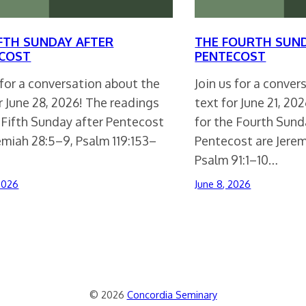
IFTH SUNDAY AFTER
THE FOURTH SUN
COST
PENTECOST
 for a conversation about the
Join us for a conve
r June 28, 2026! The readings
text for June 21, 20
 Fifth Sunday after Pentecost
for the Fourth Sund
emiah 28:5–9, Psalm 119:153–
Pentecost are Jerem
Psalm 91:1–10…
 2026
June 8, 2026
© 2026
Concordia Seminary