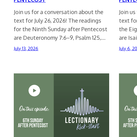
Join us for a conversation about the
Join us
text for July 26, 2026! The readings
text fo
for the Ninth Sunday after Pentecost
the Ei
are Deuteronomy 7:6–9, Psalm 125,…
are Isa
July 13, 2026
July 6, 2