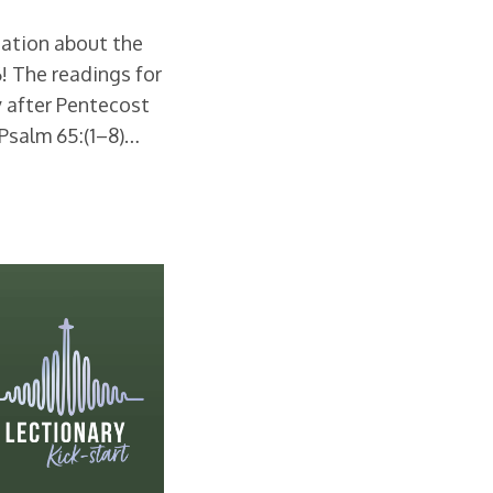
rsation about the
26! The readings for
 after Pentecost
 Psalm 65:(1–8)…