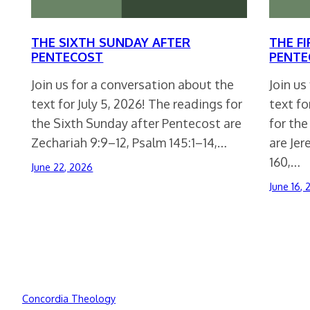
THE SIXTH SUNDAY AFTER
THE F
PENTECOST
PENTE
Join us for a conversation about the
Join us
text for July 5, 2026! The readings for
text fo
the Sixth Sunday after Pentecost are
for the
Zechariah 9:9–12, Psalm 145:1–14,…
are Jer
160,…
June 22, 2026
June 16,
Concordia Theology