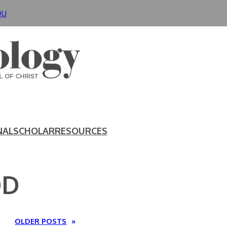
DU
NAL
SCHOLAR
RESOURCES
OD
OLDER POSTS
»