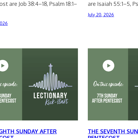
st are Job 38:4–18, Psalm 18:1–
are Isaiah 55:1–5, 
July 20, 2026
2026
IGHTH SUNDAY AFTER
THE SEVENTH SUN
COST
PENTECOST