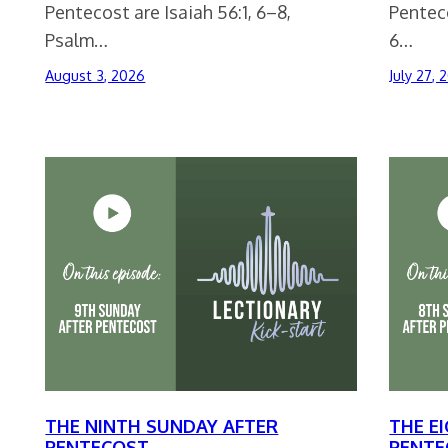
Pentecost are Isaiah 56:1, 6–8,
Penteco
Psalm…
6…
August 3, 2026
July 27, 
THE NINTH SUNDAY AFTER
THE E
PENTECOST
PENTE