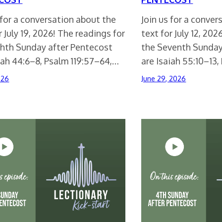
 for a conversation about the
Join us for a conve
r July 19, 2026! The readings for
text for July 12, 20
ghth Sunday after Pentecost
the Seventh Sunday
iah 44:6–8, Psalm 119:57–64,…
are Isaiah 55:10–13,
026
June 29, 2026