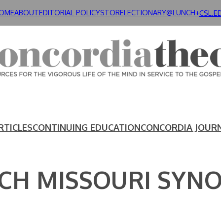
OME
ABOUT
EDITORIAL POLICY
STORE
LECTIONARY@LUNCH+
CSL.E
RTICLES
CONTINUING EDUCATION
CONCORDIA JOUR
CH MISSOURI SYN