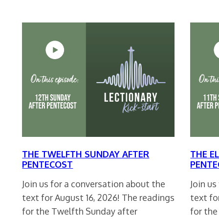
THE TWELFTH SUNDAY AFTER
THE E
PENTECOST
PENTE
Join us for a conversation about the
Join us
text for August 16, 2026! The readings
text fo
for the Twelfth Sunday after
for th