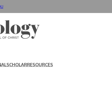
DU
NAL
SCHOLAR
RESOURCES