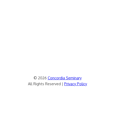
© 2026
Concordia Seminary
All Rights Reserved |
Privacy Policy