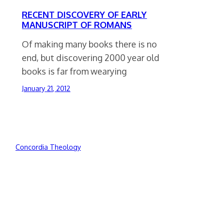
RECENT DISCOVERY OF EARLY
MANUSCRIPT OF ROMANS
Of making many books there is no
end, but discovering 2000 year old
books is far from wearying
January 21, 2012
Concordia Theology