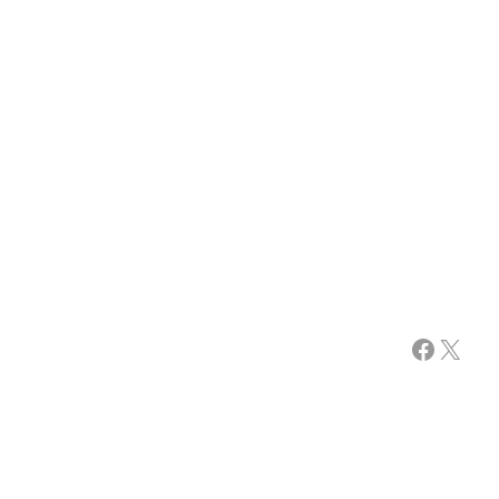
Facebook
X