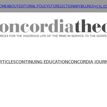
OME
ABOUT
EDITORIAL POLICY
STORE
LECTIONARY@LUNCH+
CSL.E
RTICLES
CONTINUING EDUCATION
CONCORDIA JOUR