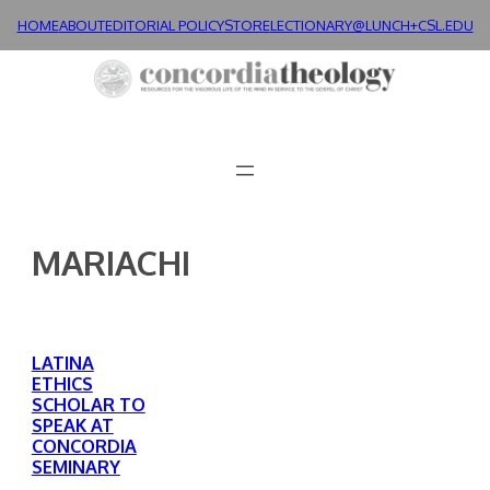
Skip
HOME
ABOUT
EDITORIAL POLICY
STORE
LECTIONARY@LUNCH+
CSL.EDU
to
content
MARIACHI
LATINA
ETHICS
SCHOLAR TO
SPEAK AT
CONCORDIA
SEMINARY