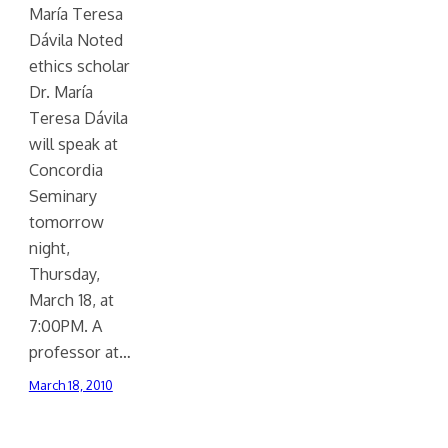
María Teresa
Dávila Noted
ethics scholar
Dr. María
Teresa Dávila
will speak at
Concordia
Seminary
tomorrow
night,
Thursday,
March 18, at
7:00PM. A
professor at…
March 18, 2010