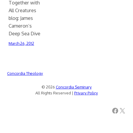
Together with
All Creatures
blog: James
Cameron’s
Deep Sea Dive
March 26, 2012
Concordia Theology
© 2026
Concordia Seminary
All Rights Reserved |
Privacy Policy
Facebook
X