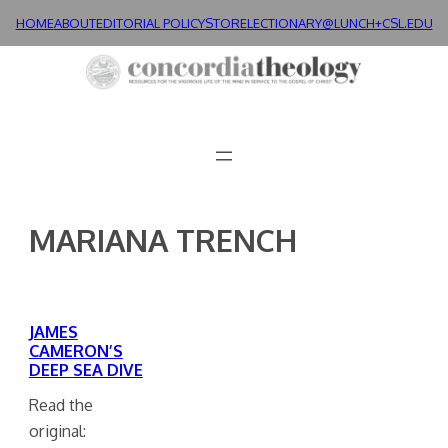
Skip
HOME
ABOUT
EDITORIAL POLICY
STORE
LECTIONARY@LUNCH+
CSL.EDU
to
content
MARIANA TRENCH
JAMES
CAMERON’S
DEEP SEA DIVE
Read the
original: