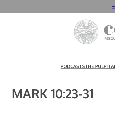
Skip
H
to
content
PODCASTS
THE PULPIT
A
MARK 10:23-31