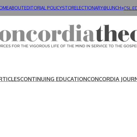
OME
ABOUT
EDITORIAL POLICY
STORE
LECTIONARY@LUNCH+
CSL.E
RTICLES
CONTINUING EDUCATION
CONCORDIA JOUR