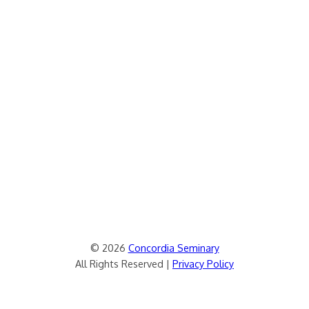
© 2026
Concordia Seminary
All Rights Reserved |
Privacy Policy