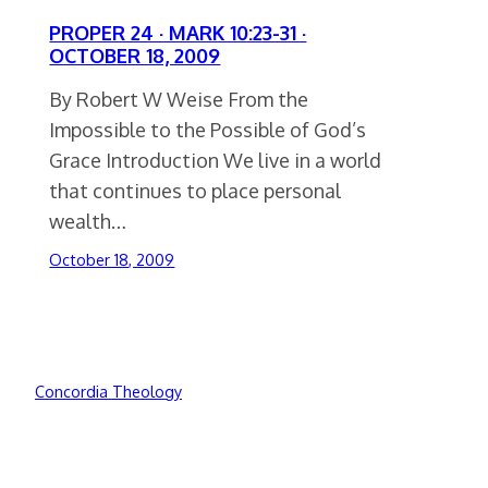
PROPER 24 · MARK 10:23-31 ·
OCTOBER 18, 2009
By Robert W Weise From the
Impossible to the Possible of God’s
Grace Introduction We live in a world
that continues to place personal
wealth…
October 18, 2009
Concordia Theology