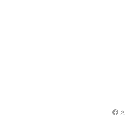
Facebook
X