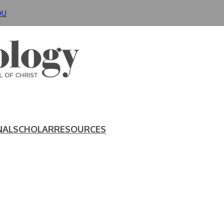
DU
NAL
SCHOLAR
RESOURCES