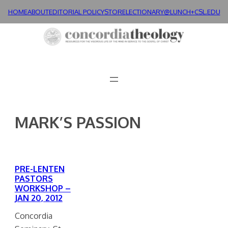
Skip
HOME
ABOUT
EDITORIAL POLICY
STORE
LECTIONARY@LUNCH+
CSL.EDU
to
content
MARK’S PASSION
PRE-LENTEN
PASTORS
WORKSHOP –
JAN 20, 2012
Concordia