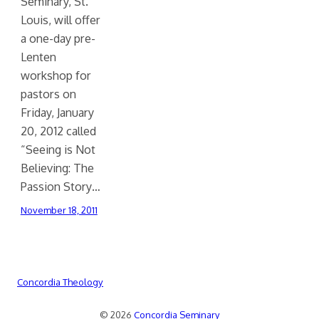
Seminary, St.
Louis, will offer
a one-day pre-
Lenten
workshop for
pastors on
Friday, January
20, 2012 called
“Seeing is Not
Believing: The
Passion Story…
November 18, 2011
Concordia Theology
© 2026
Concordia Seminary