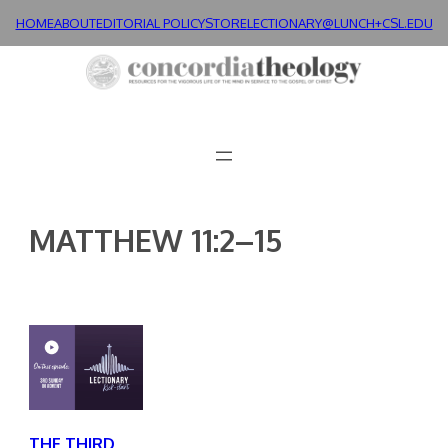
Skip
HOME
ABOUT
EDITORIAL POLICY
STORE
LECTIONARY@LUNCH+
CSL.EDU
to
content
MATTHEW 11:2–15
THE THIRD