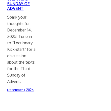
SUNDAY OF
ADVENT
Spark your
thoughts for
December 14,
2025! Tune in
to “Lectionary
Kick-start” for a
discussion
about the texts
for the Third
Sunday of
Advent.
December 1, 2025