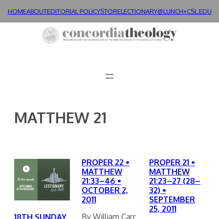
Skip
HOME
ABOUT
EDITORIAL POLICY
STORE
LECTIONARY@LUNCH+
CSL.EDU
to
content
MATTHEW 21
PROPER 22 •
PROPER 21 •
MATTHEW
MATTHEW
21:33–46 •
21:23–27 (28–
OCTOBER 2,
32) •
2011
SEPTEMBER
25, 2011
By William Carr
18TH SUNDAY