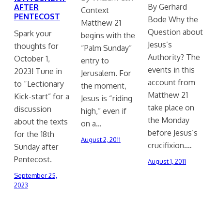
By Gerhard
AFTER
Context
PENTECOST
Bode Why the
Matthew 21
Question about
Spark your
begins with the
Jesus’s
thoughts for
“Palm Sunday”
Authority? The
October 1,
entry to
events in this
2023! Tune in
Jerusalem. For
account from
to “Lectionary
the moment,
Matthew 21
Kick-start” for a
Jesus is “riding
take place on
discussion
high,” even if
the Monday
about the texts
on a…
before Jesus’s
for the 18th
August 2, 2011
crucifixion.…
Sunday after
Pentecost.
August 1, 2011
September 25,
2023