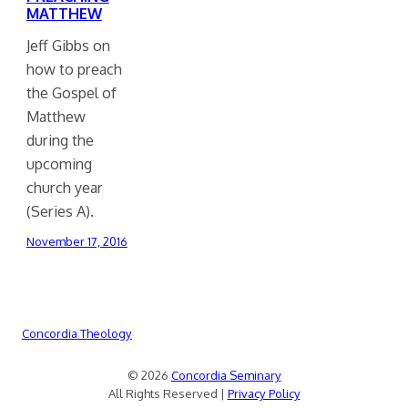
MATTHEW
Jeff Gibbs on
how to preach
the Gospel of
Matthew
during the
upcoming
church year
(Series A).
November 17, 2016
Concordia Theology
© 2026
Concordia Seminary
All Rights Reserved |
Privacy Policy