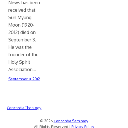
News has been
received that
Sun Myung
Moon (1920-
2012) died on
September 3.
He was the
founder of the
Holy Spirit
Association…
September 11, 2012
Concordia Theology
© 2026
Concordia Seminary
All Rights Reserved |
Privacy Policy