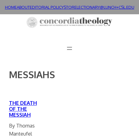
Skip
HOME
ABOUT
EDITORIAL POLICY
STORE
LECTIONARY@LUNCH+
CSL.EDU
to
content
MESSIAHS
THE DEATH
OF THE
MESSIAH
By Thomas
Manteufel