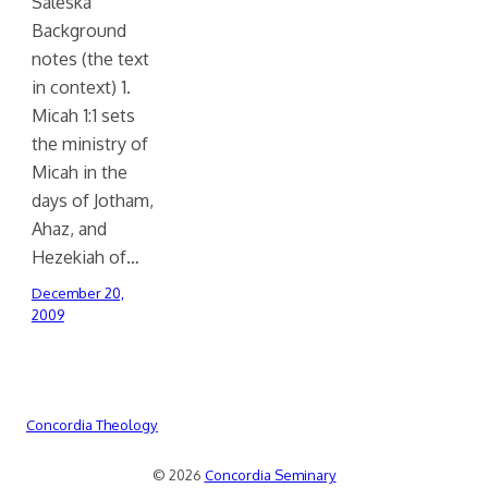
Saleska
Background
notes (the text
in context) 1.
Micah 1:1 sets
the ministry of
Micah in the
days of Jotham,
Ahaz, and
Hezekiah of…
December 20,
2009
Concordia Theology
© 2026
Concordia Seminary