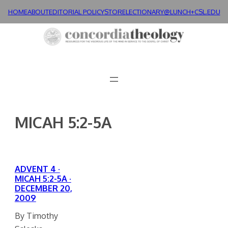
Skip
HOME
ABOUT
EDITORIAL POLICY
STORE
LECTIONARY@LUNCH+
CSL.EDU
to
content
MICAH 5:2-5A
ADVENT 4 ·
MICAH 5:2-5A ·
DECEMBER 20,
2009
By Timothy