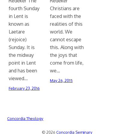
Redeker The
Redeker
fourth Sunday
Christians are
in Lent is
faced with the
known as
realities of this
Laetare
world. We
(rejoice)
cannot escape
Sunday. It is
this. Along with
the midway
the joys that
point in Lent
come from life,
and has been
we…
viewed…
May 26, 2015
February 23, 2016
Concordia Theology
© 2026
Concordia Seminary