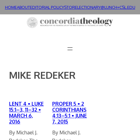
Skip
HOME
ABOUT
EDITORIAL POLICY
STORE
LECTIONARY@LUNCH+
CSL.EDU
to
content
MIKE REDEKER
LENT 4 • LUKE
PROPER 5 • 2
15:1–3, 11–32 •
CORINTHIANS
MARCH 6,
4:13–5:1 • JUNE
2016
7, 2015
By Michael J.
By Michael J.