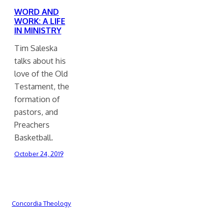
WORD AND
WORK: A LIFE
IN MINISTRY
Tim Saleska
talks about his
love of the Old
Testament, the
formation of
pastors, and
Preachers
Basketball.
October 24, 2019
Concordia Theology