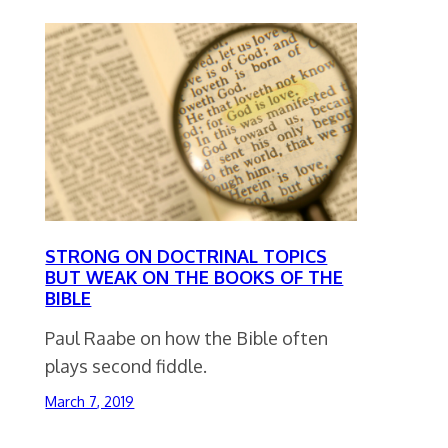
STRONG ON DOCTRINAL TOPICS
BUT WEAK ON THE BOOKS OF THE
BIBLE
Paul Raabe on how the Bible often
plays second fiddle.
March 7, 2019