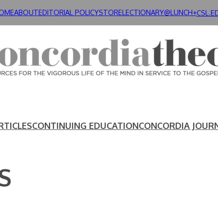
OME
ABOUT
EDITORIAL POLICY
STORE
LECTIONARY@LUNCH+
CSL.E
RTICLES
CONTINUING EDUCATION
CONCORDIA JOUR
S