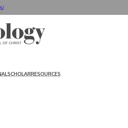
DU
NAL
SCHOLAR
RESOURCES