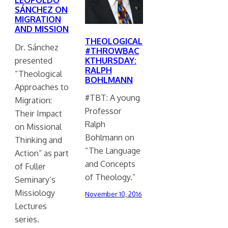
SÁNCHEZ ON
MIGRATION
AND MISSION
THEOLOGICAL
Dr. Sánchez
#THROWBAC
presented
KTHURSDAY:
RALPH
“Theological
BOHLMANN
Approaches to
#TBT: A young
Migration:
Professor
Their Impact
Ralph
on Missional
Bohlmann on
Thinking and
“The Language
Action” as part
and Concepts
of Fuller
of Theology.”
Seminary’s
Missiology
November 10, 2016
Lectures
series.