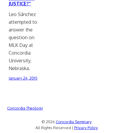
JUSTICE?”
Leo Sánchez
attempted to
answer the
question on
MLK Day at
Concordia
University,
Nebraska.
January 26, 2015
Concordia Theology
© 2026
Concordia Seminary
All Rights Reserved |
Privacy Policy