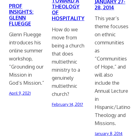
TOWARD A
JANUARY 27-
PROF
THEOLOGY
28, 2014
INSIGHTS:
OF
GLENN
HOSPITALITY
This year’s
FLUEGGE
theme focuses
How do we
Glenn Fluegge
on ethnic
move from
introduces his
communities
being a church
online summer
as
that does
workshop,
“Communities
multiethnic
“Grounding our
of Hope,” and
ministry to a
Mission in
will also
genuinely
God’s Mission.”
include the
multiethnic
Annual Lecture
church?
April 9, 2021
in
February 14, 2017
Hispanic/Latino
Theology and
Missions.
January 8, 2014