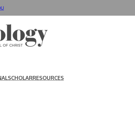
DU
NAL
SCHOLAR
RESOURCES