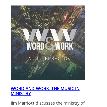
WORD AND WORK: THE MUSIC IN
MINISTRY
Jim Marriott discusses the ministry of