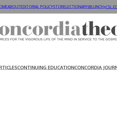
OME
ABOUT
EDITORIAL POLICY
STORE
LECTIONARY@LUNCH+
CSL.E
RTICLES
CONTINUING EDUCATION
CONCORDIA JOUR