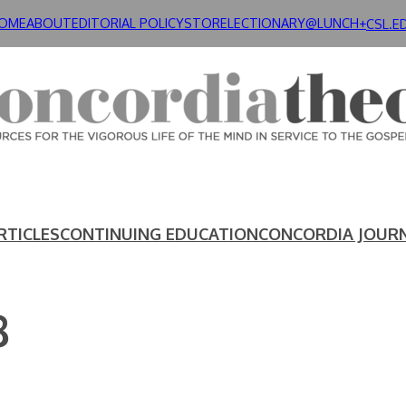
OME
ABOUT
EDITORIAL POLICY
STORE
LECTIONARY@LUNCH+
CSL.E
RTICLES
CONTINUING EDUCATION
CONCORDIA JOUR
8