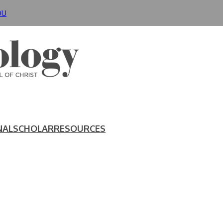
DU
NAL
SCHOLAR
RESOURCES