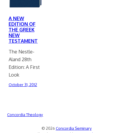
A NEW
EDITION OF
THE GREEK
NEW
TESTAMENT
The Nestle-
Aland 28th
Edition: A First
Look
October 31, 2012
Concordia Theology
© 2026
Concordia Seminary