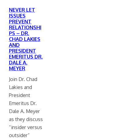
NEVER LET
ISSUES
PREVENT
RELATIONSHI
PS – DR.
CHAD LAKIES
AND
PRESIDENT
EMERITUS DR.
DALE A.
MEYER
Join Dr. Chad
Lakies and
President
Emeritus Dr.
Dale A. Meyer
as they discuss
“insider versus
outsider”