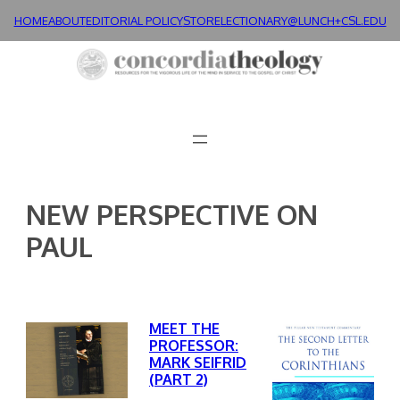
Skip
HOME
ABOUT
EDITORIAL POLICY
STORE
LECTIONARY@LUNCH+
CSL.EDU
to
content
NEW PERSPECTIVE ON
PAUL
MEET THE
PROFESSOR:
MARK SEIFRID
(PART 2)