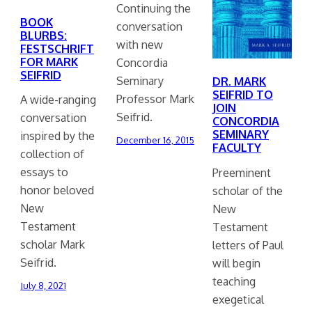
Continuing the
BOOK
conversation
BLURBS:
with new
FESTSCHRIFT
FOR MARK
Concordia
SEIFRID
Seminary
DR. MARK
SEIFRID TO
Professor Mark
A wide-ranging
JOIN
Seifrid.
conversation
CONCORDIA
SEMINARY
inspired by the
December 16, 2015
FACULTY
collection of
essays to
Preeminent
honor beloved
scholar of the
New
New
Testament
Testament
scholar Mark
letters of Paul
Seifrid.
will begin
teaching
July 8, 2021
exegetical