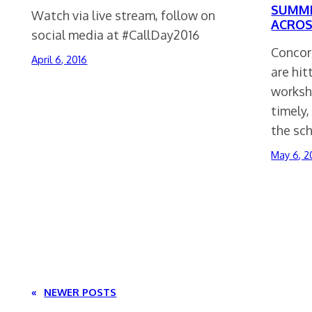
SUMME
Watch via live stream, follow on
ACROS
social media at #CallDay2016
Concor
April 6, 2016
are hit
worksh
timely
the sc
May 6, 2
«
NEWER POSTS