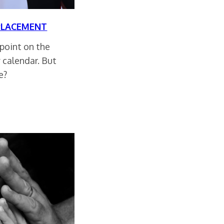
PLACEMENT
 point on the
 calendar. But
e?