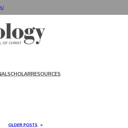
DU
NAL
SCHOLAR
RESOURCES
OLDER POSTS
»