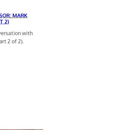
SOR: MARK
T 2)
versation with
rt 2 of 2).