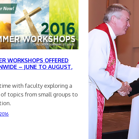
R WORKSHOPS OFFERED
NWIDE – JUNE TO AUGUST,
ime with faculty exploring a
 of topics from small groups to
tion.
 2016