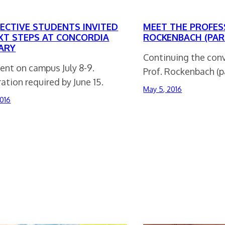
ECTIVE STUDENTS INVITED
MEET THE PROFES
XT STEPS AT CONCORDIA
ROCKENBACH (PAR
ARY
Continuing the con
ent on campus July 8-9.
Prof. Rockenbach (pa
ation required by June 15.
May 5, 2016
2016