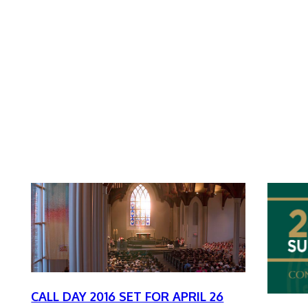
CALL DAY 2016 SET FOR APRIL 26