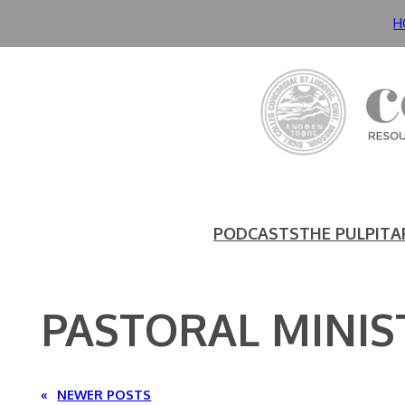
Skip
H
to
content
PODCASTS
THE PULPIT
A
PASTORAL MINIS
«
NEWER POSTS