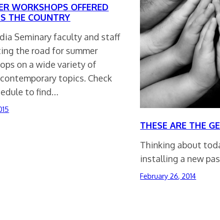
R WORKSHOPS OFFERED
S THE COUNTRY
dia Seminary faculty and staff
ting the road for summer
ops on a wide variety of
, contemporary topics. Check
hedule to find…
015
THESE ARE THE G
Thinking about toda
installing a new pas
February 26, 2014