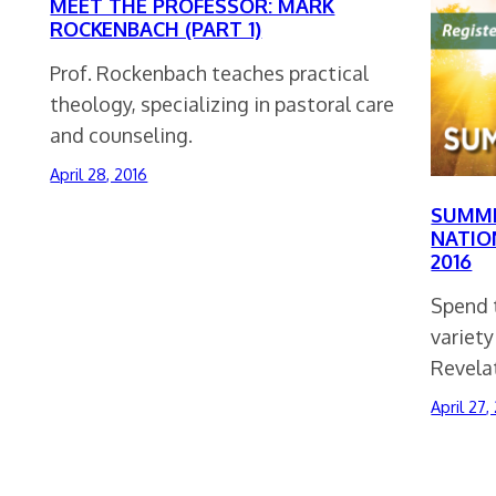
MEET THE PROFESSOR: MARK
ROCKENBACH (PART 1)
Prof. Rockenbach teaches practical
theology, specializing in pastoral care
and counseling.
April 28, 2016
SUMME
NATIO
2016
Spend t
variety
Revela
April 27,