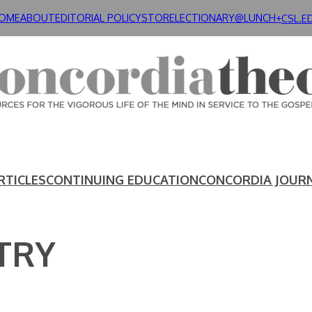
OME
ABOUT
EDITORIAL POLICY
STORE
LECTIONARY@LUNCH+
CSL.E
RTICLES
CONTINUING EDUCATION
CONCORDIA JOUR
TRY