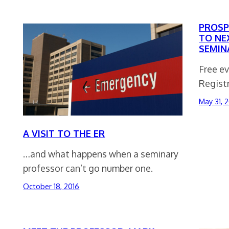
PROSP
TO NE
SEMIN
Free ev
Registr
May 31, 
A VISIT TO THE ER
…and what happens when a seminary
professor can’t go number one.
October 18, 2016