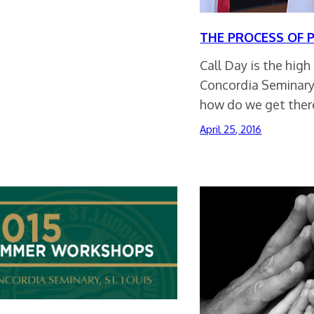
THE PROCESS OF 
Call Day is the high
Concordia Seminary
how do we get ther
April 25, 2016