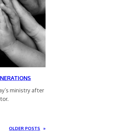
ENERATIONS
y’s ministry after
tor.
OLDER POSTS
»