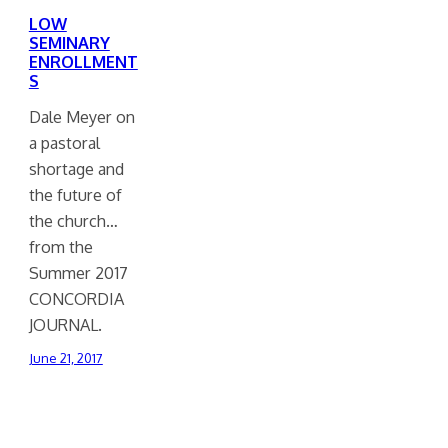
LOW
SEMINARY
ENROLLMENT
S
Dale Meyer on
a pastoral
shortage and
the future of
the church…
from the
Summer 2017
CONCORDIA
JOURNAL.
June 21, 2017