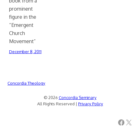
book from a
prominent
figure in the
“Emergent
Church
Movement”
December 8, 2011
Concordia Theology
© 2026
Concordia Seminary
All Rights Reserved |
Privacy Policy
Facebook
X