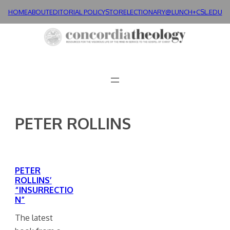
Skip
HOME
ABOUT
EDITORIAL POLICY
STORE
LECTIONARY@LUNCH+
CSL.EDU
to
content
PETER ROLLINS
PETER
ROLLINS’
“INSURRECTIO
N”
The latest