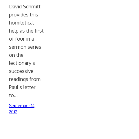
David Schmitt
provides this
homiletical
help as the first
of four in a
sermon series
on the
lectionary’s
successive
readings from
Paul’s letter
to…
September 14,
2017