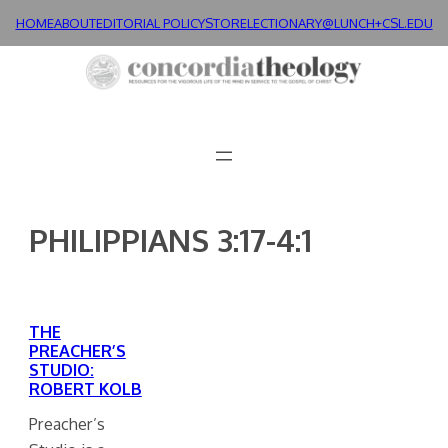
Skip
HOME
ABOUT
EDITORIAL POLICY
STORE
LECTIONARY@LUNCH+
CSL.EDU
to
content
PHILIPPIANS 3:17-4:1
THE
PREACHER’S
STUDIO:
ROBERT KOLB
Preacher’s