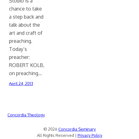
Studio is a
chance to take
a step back and
talk about the
art and craft of
preaching.
Today’s
preacher:
ROBERT KOLB,
on preaching…
April 24, 2013
Concordia Theology
© 2026
Concordia Seminary
All Rights Reserved |
Privacy Policy