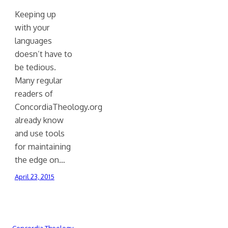
Keeping up
with your
languages
doesn’t have to
be tedious.
Many regular
readers of
ConcordiaTheology.org
already know
and use tools
for maintaining
the edge on…
April 23, 2015
Concordia Theology