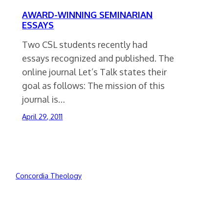
AWARD-WINNING SEMINARIAN
ESSAYS
Two CSL students recently had
essays recognized and published. The
online journal Let’s Talk states their
goal as follows: The mission of this
journal is…
April 29, 2011
Concordia Theology