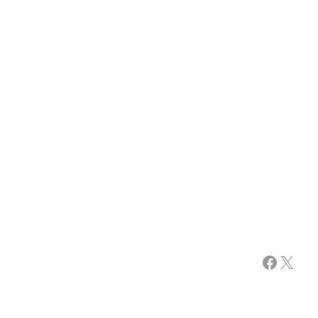
Facebook
X