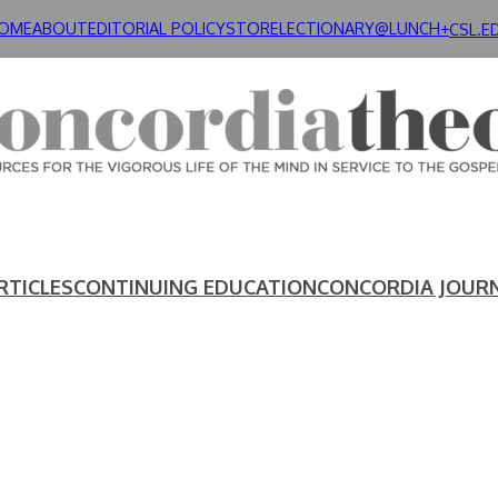
OME
ABOUT
EDITORIAL POLICY
STORE
LECTIONARY@LUNCH+
CSL.E
RTICLES
CONTINUING EDUCATION
CONCORDIA JOUR