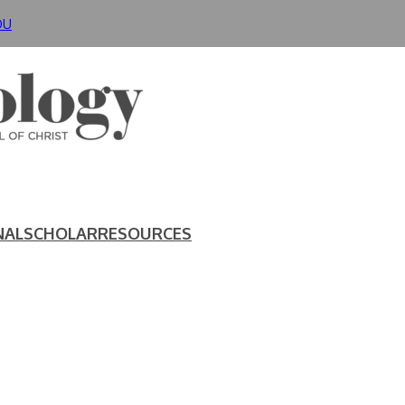
DU
NAL
SCHOLAR
RESOURCES