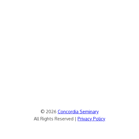
© 2026
Concordia Seminary
All Rights Reserved |
Privacy Policy