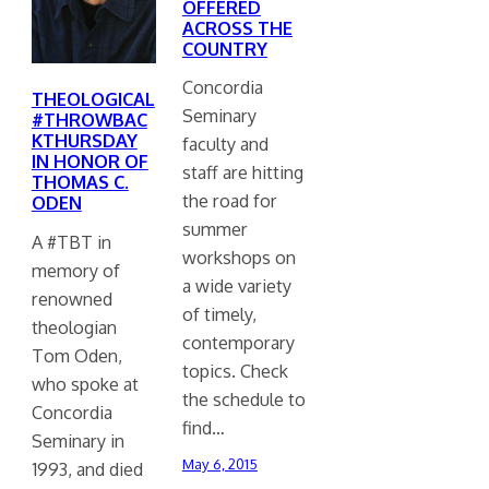
OFFERED
ACROSS THE
COUNTRY
Concordia
THEOLOGICAL
Seminary
#THROWBAC
KTHURSDAY
faculty and
IN HONOR OF
staff are hitting
THOMAS C.
the road for
ODEN
summer
A #TBT in
workshops on
memory of
a wide variety
renowned
of timely,
theologian
contemporary
Tom Oden,
topics. Check
who spoke at
the schedule to
Concordia
find…
Seminary in
May 6, 2015
1993, and died