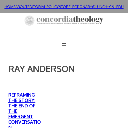
Skip
HOME
ABOUT
EDITORIAL POLICY
STORE
LECTIONARY@LUNCH+
CSL.EDU
to
content
RAY ANDERSON
REFRAMING
THE STORY:
THE END OF
THE
EMERGENT
CONVERSATIO
N