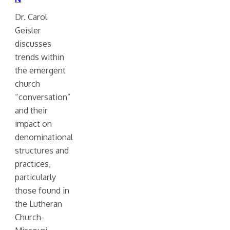
Dr. Carol
Geisler
discusses
trends within
the emergent
church
“conversation”
and their
impact on
denominational
structures and
practices,
particularly
those found in
the Lutheran
Church-