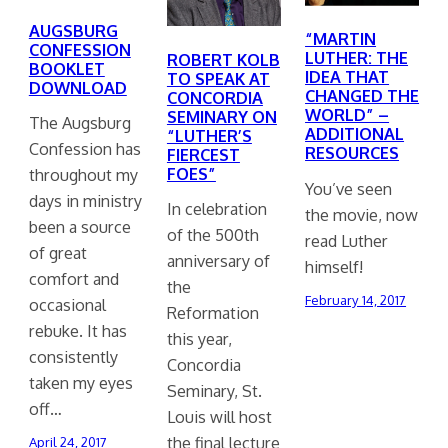
AUGSBURG
“MARTIN
CONFESSION
LUTHER: THE
ROBERT KOLB
BOOKLET
IDEA THAT
TO SPEAK AT
DOWNLOAD
CHANGED THE
CONCORDIA
WORLD” –
SEMINARY ON
The Augsburg
ADDITIONAL
“LUTHER’S
Confession has
RESOURCES
FIERCEST
FOES”
throughout my
You’ve seen
days in ministry
In celebration
the movie, now
been a source
of the 500th
read Luther
of great
anniversary of
himself!
comfort and
the
February 14, 2017
occasional
Reformation
rebuke. It has
this year,
consistently
Concordia
taken my eyes
Seminary, St.
off…
Louis will host
the final lecture
April 24, 2017