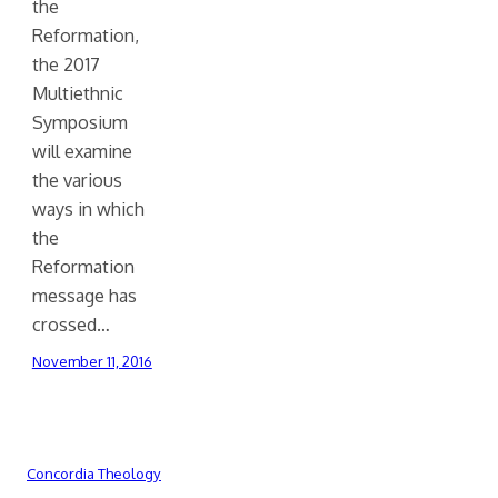
the
Reformation,
the 2017
Multiethnic
Symposium
will examine
the various
ways in which
the
Reformation
message has
crossed…
November 11, 2016
Concordia Theology