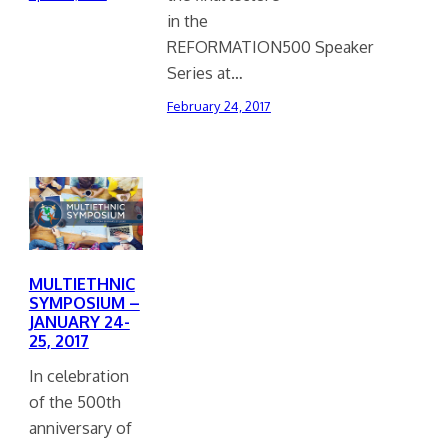
in the
REFORMATION500 Speaker
Series at…
February 24, 2017
MULTIETHNIC
SYMPOSIUM –
JANUARY 24-
25, 2017
In celebration
of the 500th
anniversary of