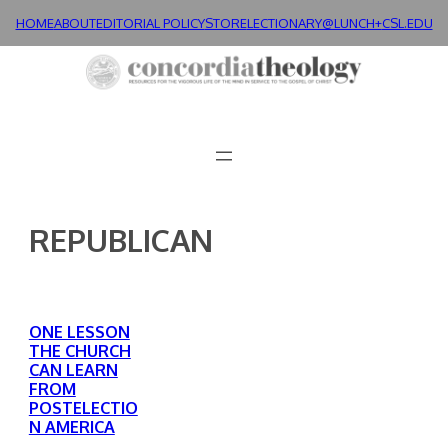
Skip
HOME
ABOUT
EDITORIAL POLICY
STORE
LECTIONARY@LUNCH+
CSL.EDU
to
content
REPUBLICAN
ONE LESSON
THE CHURCH
CAN LEARN
FROM
POSTELECTIO
N AMERICA