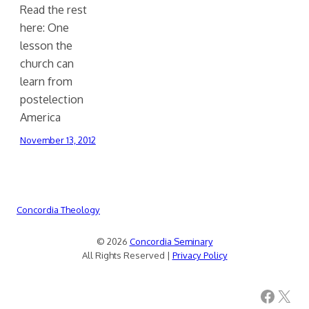
Read the rest
here: One
lesson the
church can
learn from
postelection
America
November 13, 2012
Concordia Theology
© 2026
Concordia Seminary
All Rights Reserved |
Privacy Policy
Facebook
X